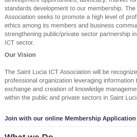
standards development to our membership. The 
Association seeks to promote a high level of pro
ethics among its members and business commun
strengthening public/private sector partnership i
ICT sector.
Our Vision
The Saint Lucia ICT Association will be recogniz
professional organization leveraging information 
exchange and creation of knowledge managemen
within the public and private sectors in Saint Luci
Join with our online Membership Applicatio