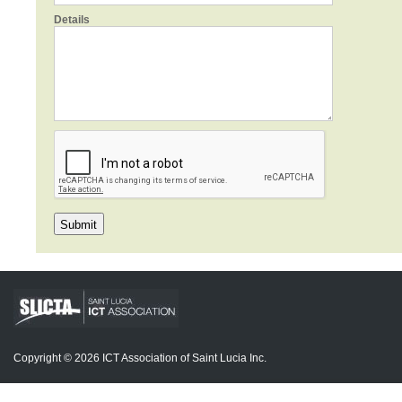
Details
Copyright © 2026 ICT Association of Saint Lucia Inc.