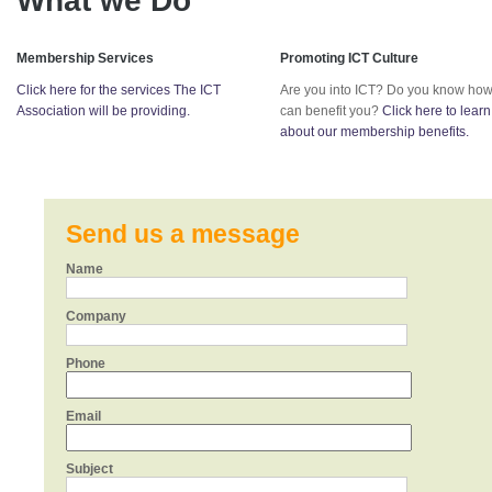
What we Do
Membership Services
Promoting ICT Culture
Click here for the services The ICT
Are you into ICT? Do you know how
Association will be providing.
can benefit you?
Click here to lear
about our membership benefits.
Send us a message
Name
Company
Phone
Email
Subject