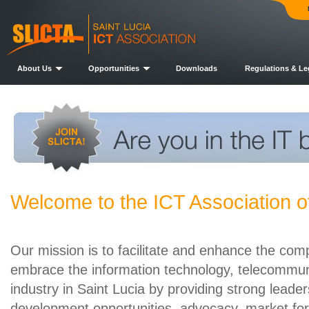
About Us
Opportunities
Downloads
Regulations & Le
Welcome to the ICT Association of
Our mission is to facilitate and enhance the comp
embrace the information technology, telecommuni
industry in Saint Lucia by providing strong leade
development opportunities, advocacy, market for